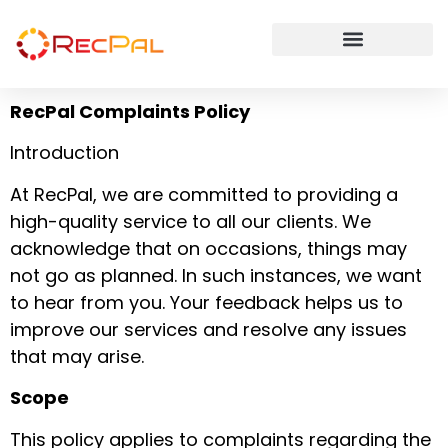
RecPal Complaints Policy
Introduction
At RecPal, we are committed to providing a
high-quality service to all our clients. We
acknowledge that on occasions, things may
not go as planned. In such instances, we want
to hear from you. Your feedback helps us to
improve our services and resolve any issues
that may arise.
Scope
This policy applies to complaints regarding the