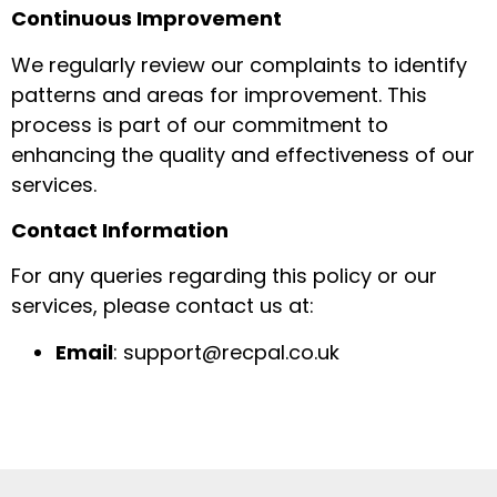
Continuous Improvement
We regularly review our complaints to identify
patterns and areas for improvement. This
process is part of our commitment to
enhancing the quality and effectiveness of our
services.
Contact Information
For any queries regarding this policy or our
services, please contact us at:
Email
: support@recpal.co.uk