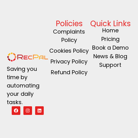
Policies
Quick Links
Home
Complaints
Pricing
Policy
Book a Demo
Cookies Policy
News & Blog
Privacy Policy
Support
Saving you
Refund Policy
time by
automating
your daily
tasks.