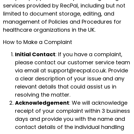
services provided by RecPal, including but not
limited to document storage, editing, and
management of Policies and Procedures for
healthcare organizations in the UK.
How to Make a Complaint
Initial Contact
: If you have a complaint,
please contact our customer service team
via email at support@recpal.co.uk. Provide
a clear description of your issue and any
relevant details that could assist us in
resolving the matter.
Acknowledgement
: We will acknowledge
receipt of your complaint within 3 business
days and provide you with the name and
contact details of the individual handling