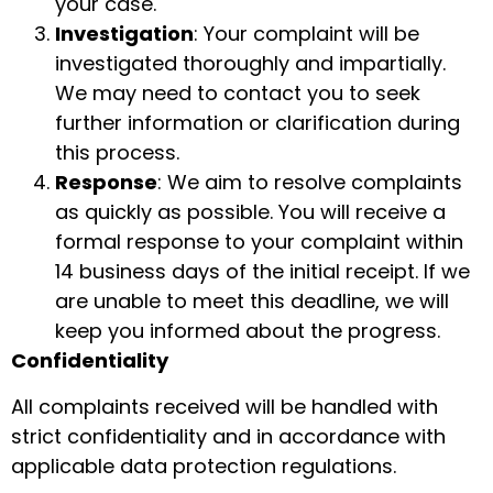
your case.
Investigation
: Your complaint will be
investigated thoroughly and impartially.
We may need to contact you to seek
further information or clarification during
this process.
Response
: We aim to resolve complaints
as quickly as possible. You will receive a
formal response to your complaint within
14 business days of the initial receipt. If we
are unable to meet this deadline, we will
keep you informed about the progress.
Confidentiality
All complaints received will be handled with
strict confidentiality and in accordance with
applicable data protection regulations.