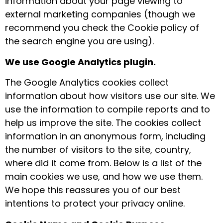
information about your page viewing to
external marketing companies (though we
recommend you check the Cookie policy of
the search engine you are using).
We use Google Analytics plugin.
The Google Analytics cookies collect
information about how visitors use our site. We
use the information to compile reports and to
help us improve the site. The cookies collect
information in an anonymous form, including
the number of visitors to the site, country,
where did it come from. Below is a list of the
main cookies we use, and how we use them.
We hope this reassures you of our best
intentions to protect your privacy online.