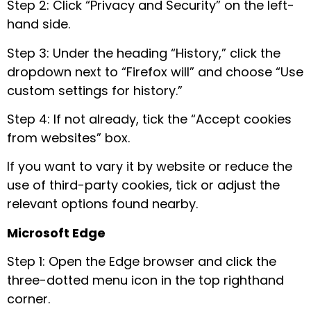
Step 2: Click “Privacy and Security” on the left-
hand side.
Step 3: Under the heading “History,” click the
dropdown next to “Firefox will” and choose “Use
custom settings for history.”
Step 4: If not already, tick the “Accept cookies
from websites” box.
If you want to vary it by website or reduce the
use of third-party cookies, tick or adjust the
relevant options found nearby.
Microsoft Edge
Step 1: Open the Edge browser and click the
three-dotted menu icon in the top righthand
corner.