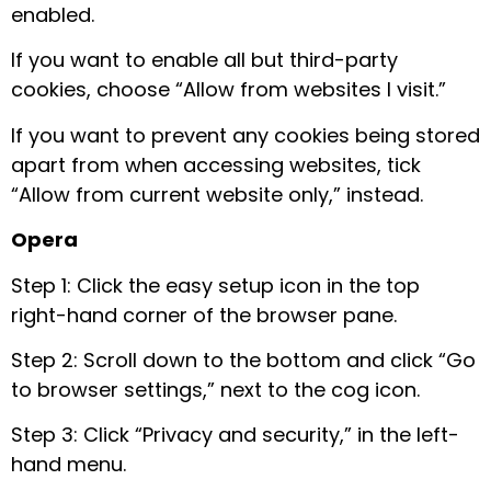
enabled.
If you want to enable all but third-party
cookies, choose “Allow from websites I visit.”
If you want to prevent any cookies being stored
apart from when accessing websites, tick
“Allow from current website only,” instead.
Opera
Step 1: Click the easy setup icon in the top
right-hand corner of the browser pane.
Step 2: Scroll down to the bottom and click “Go
to browser settings,” next to the cog icon.
Step 3: Click “Privacy and security,” in the left-
hand menu.