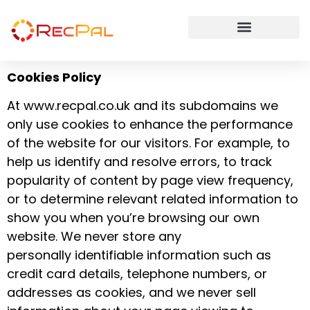
Cookies Policy
At www.recpal.co.uk and its subdomains we
only use cookies to enhance the performance
of the website for our visitors. For example, to
help us identify and resolve errors, to track
popularity of content by page view frequency,
or to determine relevant related information to
show you when you’re browsing our own
website. We never store any
personally identifiable information such as
credit card details, telephone numbers, or
addresses as cookies, and we never sell