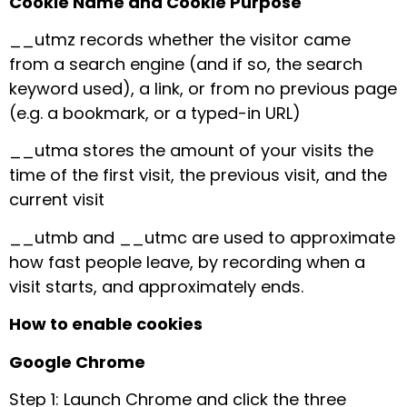
Cookie Name and Cookie Purpose
__utmz records whether the visitor came
from a search engine (and if so, the search
keyword used), a link, or from no previous page
(e.g. a bookmark, or a typed-in URL)
__utma stores the amount of your visits the
time of the first visit, the previous visit, and the
current visit
__utmb and __utmc are used to approximate
how fast people leave, by recording when a
visit starts, and approximately ends.
How to enable cookies
Google Chrome
Step 1: Launch Chrome and click the three