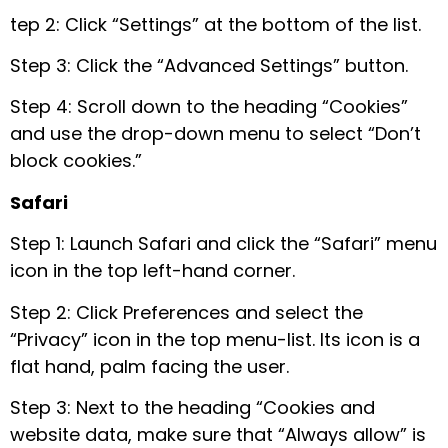
tep 2: Click “Settings” at the bottom of the list.
Step 3: Click the “Advanced Settings” button.
Step 4: Scroll down to the heading “Cookies”
and use the drop-down menu to select “Don’t
block cookies.”
Safari
Step 1: Launch Safari and click the “Safari” menu
icon in the top left-hand corner.
Step 2: Click Preferences and select the
“Privacy” icon in the top menu-list. Its icon is a
flat hand, palm facing the user.
Step 3: Next to the heading “Cookies and
website data, make sure that “Always allow” is