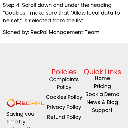
Step 4: Scroll down and under the heading
“Cookies,” make sure that “Allow local data to
be set,” is selected from the list.
Signed by: RecPal Management Team
Policies
Quick Links
Home
Complaints
Pricing
Policy
Book a Demo
Cookies Policy
News & Blog
Privacy Policy
Support
Saving you
Refund Policy
time by