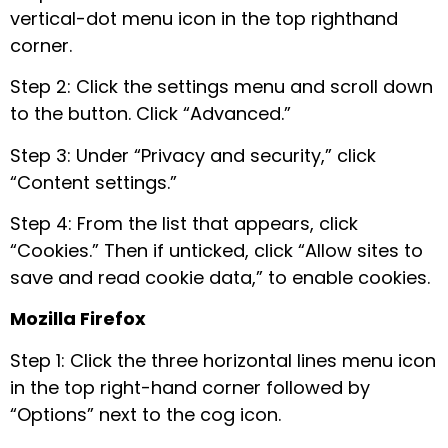
vertical-dot menu icon in the top righthand
corner.
Step 2: Click the settings menu and scroll down
to the button. Click “Advanced.”
Step 3: Under “Privacy and security,” click
“Content settings.”
Step 4: From the list that appears, click
“Cookies.” Then if unticked, click “Allow sites to
save and read cookie data,” to enable cookies.
Mozilla Firefox
Step 1: Click the three horizontal lines menu icon
in the top right-hand corner followed by
“Options” next to the cog icon.