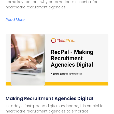
some key reasons why automation is essential for
healthcare recruitment agencies:
Read More
Making Recruitment Agencies Digital
In today’s fast-paced digital landscape, it is crucial for
healthcare recruitment agencies to embrace