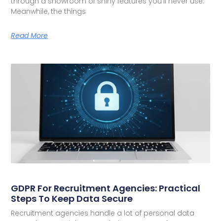
through a showroom of shiny features you’ll never use.
Meanwhile, the things
Read More
GDPR For Recruitment Agencies: Practical
Steps To Keep Data Secure
Recruitment agencies handle a lot of personal data