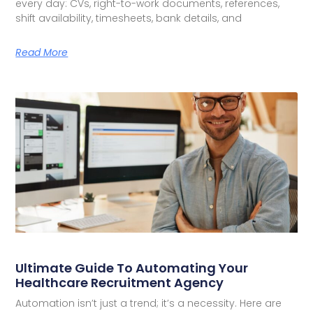
every day: CVs, right-to-work documents, references,
shift availability, timesheets, bank details, and
Read More
Ultimate Guide To Automating Your
Healthcare Recruitment Agency
Automation isn’t just a trend; it’s a necessity. Here are