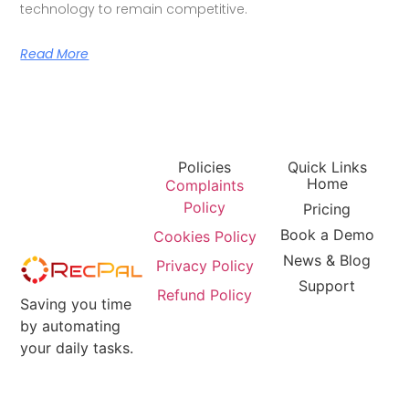
technology to remain competitive.
Read More
Policies
Quick Links
Home
Complaints
Policy
Pricing
Book a Demo
Cookies Policy
News & Blog
Privacy Policy
Support
Refund Policy
Saving you time
by automating
your daily tasks.