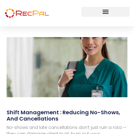
Shift Management : Reducing No-Shows,
And Cancellations
No-shows and late cancellations don’t just ruin a rota —
they can damage client trust, burn out your