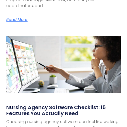
coordinators, and
Read More
Nursing Agency Software Checklist: 15
Features You Actually Need
Choosing nursing agency software can feel like walking