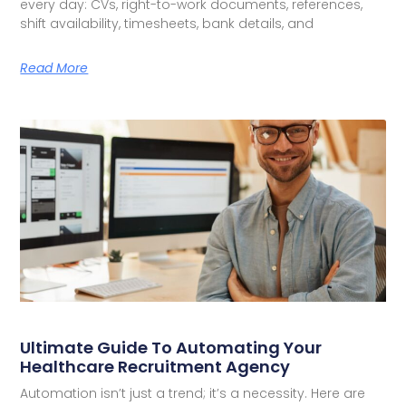
every day: CVs, right-to-work documents, references,
shift availability, timesheets, bank details, and
Read More
Ultimate Guide To Automating Your
Healthcare Recruitment Agency
Automation isn’t just a trend; it’s a necessity. Here are