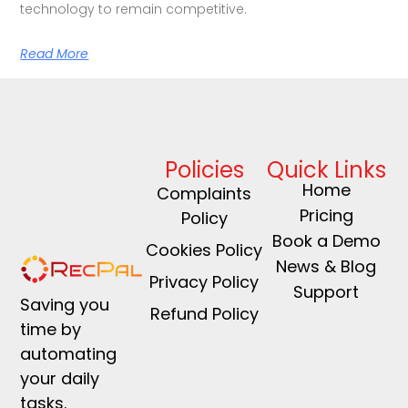
technology to remain competitive.
Read More
Policies
Quick Links
Home
Complaints
Pricing
Policy
Book a Demo
Cookies Policy
News & Blog
Privacy Policy
Support
Saving you
Refund Policy
time by
automating
your daily
tasks.