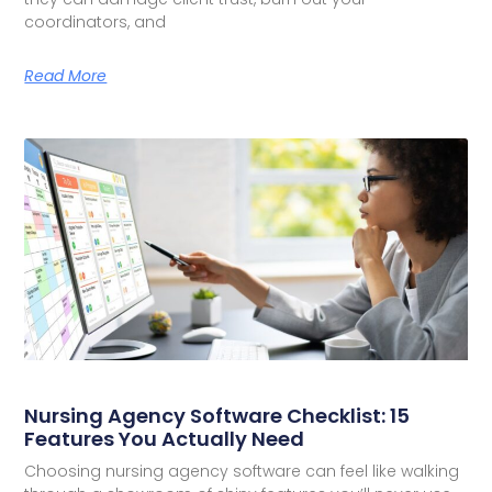
coordinators, and
Read More
Nursing Agency Software Checklist: 15
Features You Actually Need
Choosing nursing agency software can feel like walking