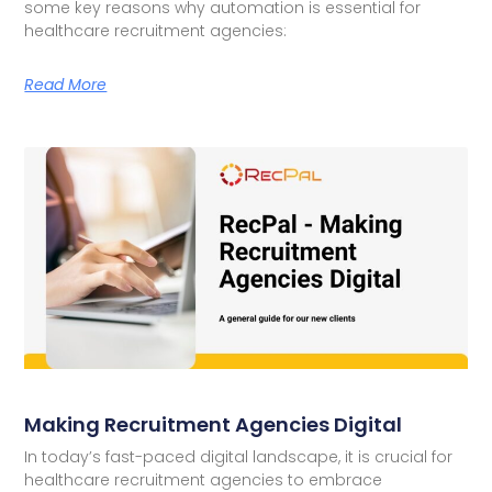
some key reasons why automation is essential for
healthcare recruitment agencies:
Read More
Making Recruitment Agencies Digital
In today’s fast-paced digital landscape, it is crucial for
healthcare recruitment agencies to embrace