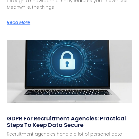
through a showroom of shiny features you’ll never use.
Meanwhile, the things
Read More
GDPR For Recruitment Agencies: Practical
Steps To Keep Data Secure
Recruitment agencies handle a lot of personal data