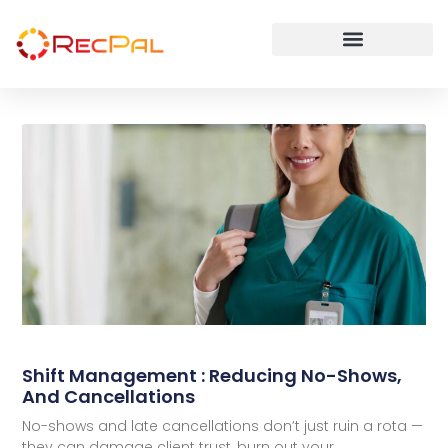
Shift Management : Reducing No-Shows,
And Cancellations
No-shows and late cancellations don’t just ruin a rota —
they can damage client trust, burn out your